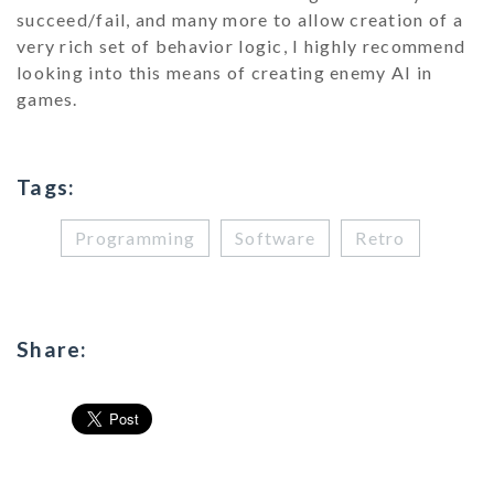
succeed/fail, and many more to allow creation of a
very rich set of behavior logic, I highly recommend
looking into this means of creating enemy AI in
games.
Tags:
Programming
Software
Retro
Share: