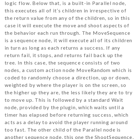
logic flow. Below that, is a built-in
Parallel
node,
this executes all of it’s children in irrespective of
the return value from any of the children, so in this
case it will execute the move and shoot aspects of
the behavior each run through. The
MoveSequence
is a sequence node, it will execute all of its children
in turn as long as each returns a success. If any
return fail, it stops, and returns fail back up the
tree. In this case, the sequence consists of two
nodes, a custom action node
MoveRandom
which is
coded to randomly choose a direction, up or down,
weighted by where the player is on the screen, so
the higher up they are, the less likely they are to try
to move up. This is followed by a standard
Wait
node, provided by the plugin, which waits until a
timer has elapsed before returning success, which
acts as a delay to avoid the player running around
too fast. The other child of the
Parallel
node is
another sequence node, this one the
ShootSequence
,