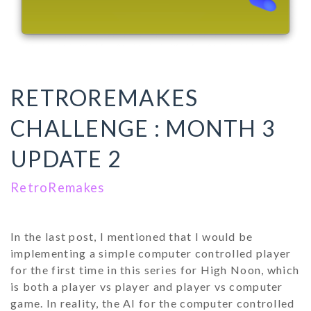
RETROREMAKES
CHALLENGE : MONTH 3
UPDATE 2
RetroRemakes
In the last post, I mentioned that I would be
implementing a simple computer controlled player
for the first time in this series for High Noon, which
is both a player vs player and player vs computer
game. In reality, the AI for the computer controlled