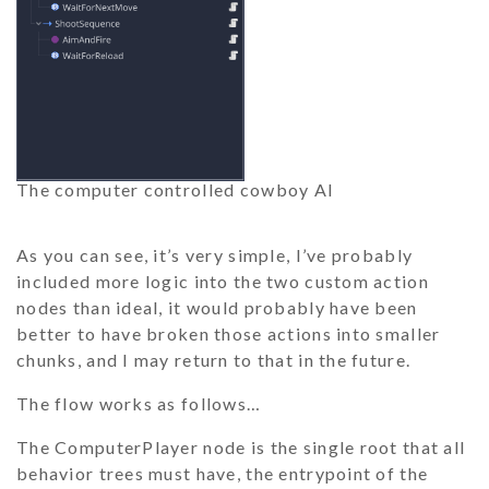
The computer controlled cowboy AI
As you can see, it’s very simple, I’ve probably
included more logic into the two custom action
nodes than ideal, it would probably have been
better to have broken those actions into smaller
chunks, and I may return to that in the future.
The flow works as follows…
The
ComputerPlayer
node is the single root that all
behavior trees must have, the entrypoint of the