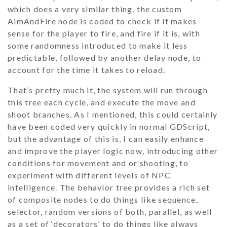
which does a very similar thing, the custom
AimAndFire
node is coded to check if it makes
sense for the player to fire, and fire if it is, with
some randomness introduced to make it less
predictable, followed by another delay node, to
account for the time it takes to reload.
That’s pretty much it, the system will run through
this tree each cycle, and execute the move and
shoot branches. As I mentioned, this could certainly
have been coded very quickly in normal GDScript,
but the advantage of this is, I can easily enhance
and improve the player logic now, introducing other
conditions for movement and or shooting, to
experiment with different levels of NPC
intelligence. The behavior tree provides a rich set
of composite nodes to do things like sequence,
selector, random versions of both, parallel, as well
as a set of ‘decorators’ to do things like always