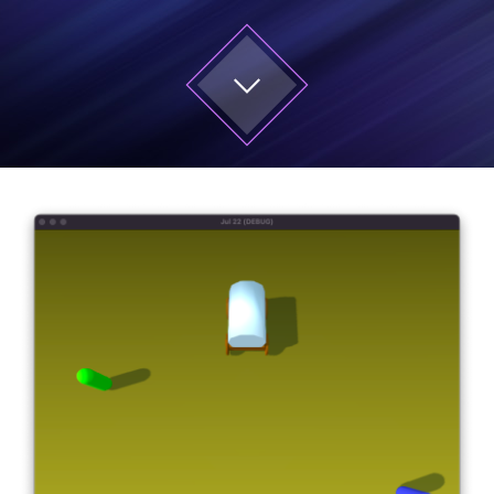
Start