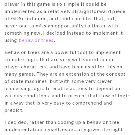
player in this game is so simple it could be
implemented as a relatively straightforward piece
of GDScript code, and I did consider that, but,
never one to miss an opportunity to tinker with
something new, I decided instead to implement it
using
behavior trees
.
Behavior trees are a powerful tool to implement
complex logic that are very well suited to non-
player characters, and have been used for this on
many games. They are an extension of the concept
of state machines, but with some very clever
processing logic to enable actions to depend on
various conditions, and to present that flow of logic
in a way that is very easy to comprehend and
predict.
I decided, rather than coding up a behavior tree
implementation myself, especially given the tight