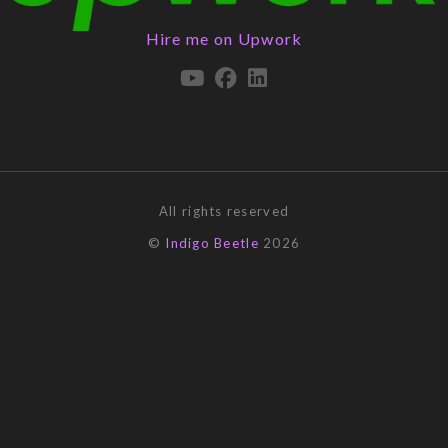
Hire me on Upwork
All rights reserved
©
Indigo Beetle
2026