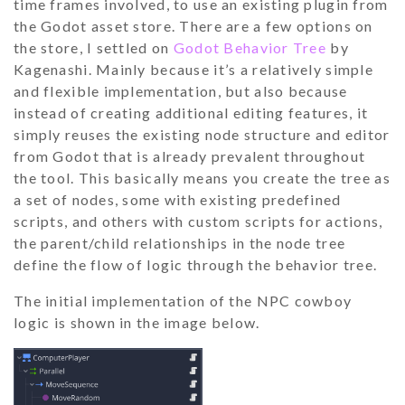
time frames involved, to use an existing plugin from
the Godot asset store. There are a few options on
the store, I settled on
Godot Behavior Tree
by
Kagenashi. Mainly because it’s a relatively simple
and flexible implementation, but also because
instead of creating additional editing features, it
simply reuses the existing node structure and editor
from Godot that is already prevalent throughout
the tool. This basically means you create the tree as
a set of nodes, some with existing predefined
scripts, and others with custom scripts for actions,
the parent/child relationships in the node tree
define the flow of logic through the behavior tree.
The initial implementation of the NPC cowboy
logic is shown in the image below.