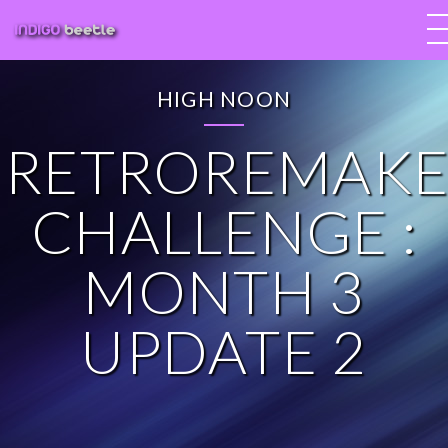
HIGH NOON
RETROREMAKE
CHALLENGE :
MONTH 3
UPDATE 2