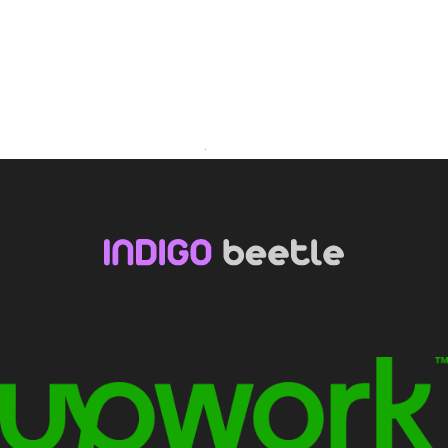
Youtube
Facebook
LinkedIn