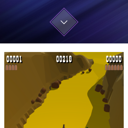
Start