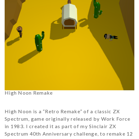
High Noon Remake
High Noon is a “Retro Remake” of a classic ZX
Spectrum, game originally released by Work Force
in 1983. I created it as part of my Sinclair ZX
Spectrum 40th Anniversary challenge, to remake 12