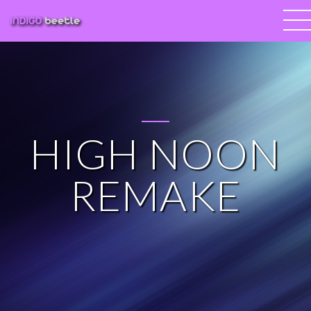
HIGH NOON
REMAKE