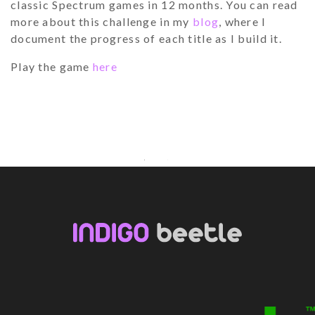
classic Spectrum games in 12 months. You can read
more about this challenge in my
blog
, where I
document the progress of each title as I build it.
Play the game
here
Youtube
Facebook
LinkedIn